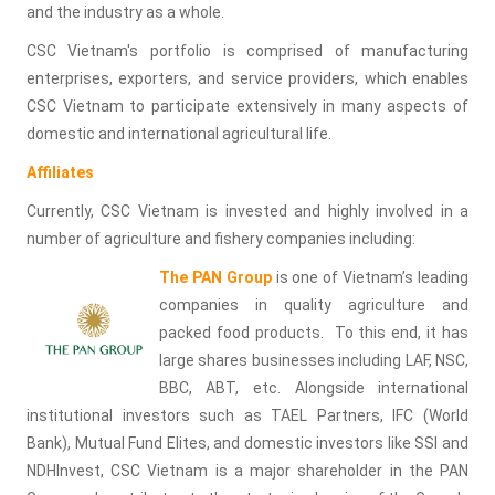
and the industry as a whole.
CSC Vietnam's portfolio is comprised of manufacturing
enterprises, exporters, and service providers, which enables
CSC Vietnam to participate extensively in many aspects of
domestic and international agricultural life.
Affiliates
Currently, CSC Vietnam is invested and highly involved in a
number of agriculture and fishery companies including:
The PAN Group
is one of Vietnam’s leading
companies in quality agriculture and
packed food products. To this end, it has
large shares businesses including LAF, NSC,
BBC, ABT, etc. Alongside international
institutional investors such as TAEL Partners, IFC (World
Bank), Mutual Fund Elites, and domestic investors like SSI and
NDHInvest, CSC Vietnam is a major shareholder in the PAN