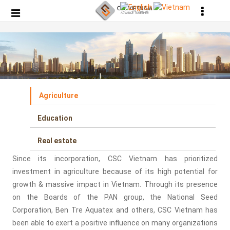
Agriculture
Education
Real estate
Since its incorporation, CSC Vietnam has prioritized
investment in agriculture because of its high potential for
growth & massive impact in Vietnam. Through its presence
on the Boards of the PAN group, the National Seed
Corporation, Ben Tre Aquatex and others, CSC Vietnam has
been able to exert a positive influence on many organizations