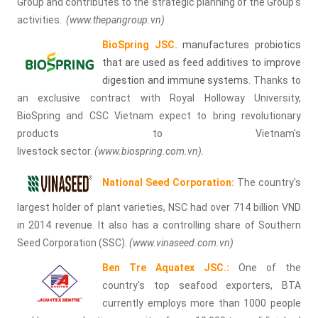
Group and contributes to the strategic planning of the Group's
activities.
(
www.thepangroup.vn
)
BioSpring JSC.
manufactures probiotics
that are used as feed additives to improve
digestion and immune systems
. Thanks to
an exclusive contract with Royal Holloway University,
BioSpring and CSC Vietnam expect to bring revolutionary
products to Vietnam's
livestock sector.
(
www.biospring.com.vn
).
National Seed Corporation:
The country's
largest holder of plant varieties, NSC had over 714 billion VND
in 2014 revenue. It also has a controlling share of Southern
Seed Corporation (SSC).
(
www.vinaseed.com
.vn
)
Ben Tre Aquatex
JSC.:
One of the
country's top seafood exporters, BTA
currently employs more than 1000 people