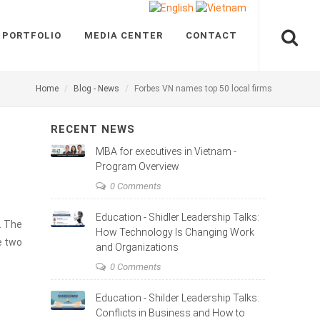
 PORTFOLIO
MEDIA CENTER
CONTACT
Home
Blog - News
Forbes VN names top 50 local firms
RECENT NEWS
MBA for executives in Vietnam -
Program Overview
0 Comments
Education - Shidler Leadership Talks:
. The
How Technology Is Changing Work
e two
and Organizations
0 Comments
Education - Shilder Leadership Talks:
Conflicts in Business and How to