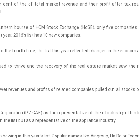
er cent of the of total market revenue and their profit after tax re
t.
southern bourse of HCM Stock Exchange (HoSE), only five companies
t year, 2016's list has 10 new companies.
r the fourth time, the list this year reflected changes in the economy.
ed to thrive and the recovery of the real estate market saw the r
lower revenues and profits of related companies pulled out all stocks o
Corporation (PV GAS) as the representative of the oil industry often l
l in the list but as a representative of the appliance industry.
howing in this year's list. Popular names like Vingroup, Ha Do or Fecon