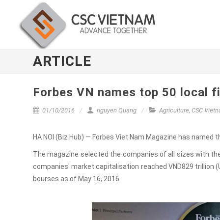
ARTICLE
Forbes VN names top 50 local f
01/10/2016
nguyen Quang
Agriculture
,
CSC Viet
HA NOI (Biz Hub) — Forbes Viet Nam Magazine has named the
The magazine selected the companies of all sizes with the 
companies' market capitalisation reached VND829 trillion (U
bourses as of May 16, 2016.