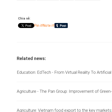
Chia sẻ:
Pin it!
Note it!
Related news:
Education: EdTech - From Virtual Reality To Artificia
Agriculture - The Pan Group: Improvement of Green
Agriculture: Vietnam food export to the key markets: