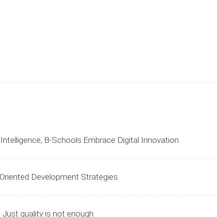
l Intelligence, B-Schools Embrace Digital Innovation
-Oriented Development Strategies
 Just quality is not enough