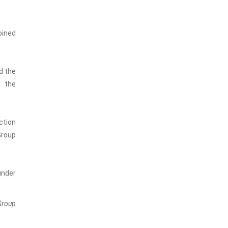
oined
d the
n the
ction
Group
under
Group