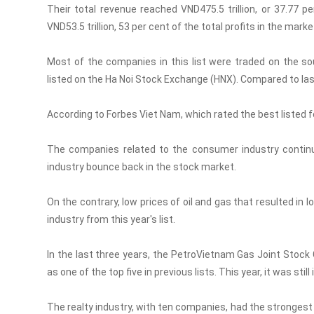
Their total revenue reached VND475.5 trillion, or 37.77 p
VND53.5 trillion, 53 per cent of the total profits in the marke
Most of the companies in this list were traded on the 
listed on the Ha Noi Stock Exchange (HNX). Compared to las
According to Forbes Viet Nam, which rated the best listed fo
The companies related to the consumer industry continu
industry bounce back in the stock market.
On the contrary, low prices of oil and gas that resulted in 
industry from this year's list.
In the last three years, the PetroVietnam Gas Joint Stock 
as one of the top five in previous lists. This year, it was stil
The realty industry, with ten companies, had the strongest s