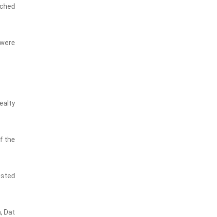
ached
 were
ealty
f the
isted
, Dat