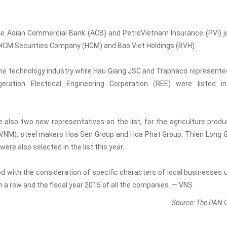
like Asian Commercial Bank (ACB) and PetroVietnam Insurance (PVI) j
nd HCM Securities Company (HCM) and Bao Viet Holdings (BVH).
he technology industry while Hau Giang JSC and Traphaco represente
ration Electrical Engineering Corporation (REE) were listed i
so two new representatives on the list, for the agriculture produ
 (VNM), steel makers Hoa Sen Group and Hoa Phat Group, Thien Long 
e also selected in the list this year.
d with the consideration of specific characters of local businesses 
in a row and the fiscal year 2015 of all the companies. — VNS.
Source: The PAN 