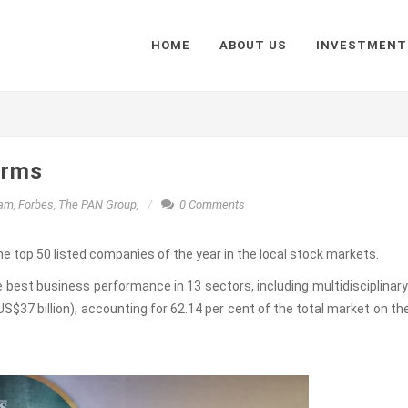
HOME
ABOUT US
INVESTMENT
irms
nam
,
Forbes
,
The PAN Group
,
0 Comments
 top 50 listed companies of the year in the local stock markets.
best business performance in 13 sectors, including multidisciplinary
S$37 billion), accounting for 62.14 per cent of the total market on th