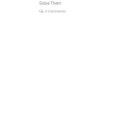
Solve Them
0 Comments