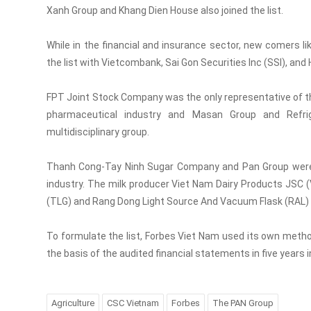
Xanh Group and Khang Dien House also joined the list.
While in the financial and insurance sector, new comers 
the list with Vietcombank, Sai Gon Securities Inc (SSI), a
FPT Joint Stock Company was the only representative of t
pharmaceutical industry and Masan Group and Refrige
multidisciplinary group.
Thanh Cong-Tay Ninh Sugar Company and Pan Group were al
industry. The milk producer Viet Nam Dairy Products JSC
(TLG) and Rang Dong Light Source And Vacuum Flask (RAL) wer
To formulate the list, Forbes Viet Nam used its own metho
the basis of the audited financial statements in five years 
Agriculture
CSC Vietnam
Forbes
The PAN Group